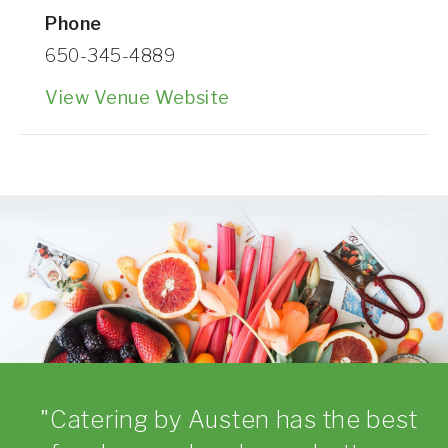
Phone
650-345-4889
View Venue Website
Catering by Austen has the best