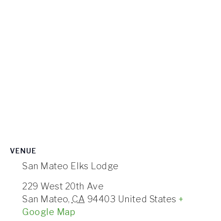
VENUE
San Mateo Elks Lodge
229 West 20th Ave
San Mateo
,
CA
94403
United States
+
Google Map