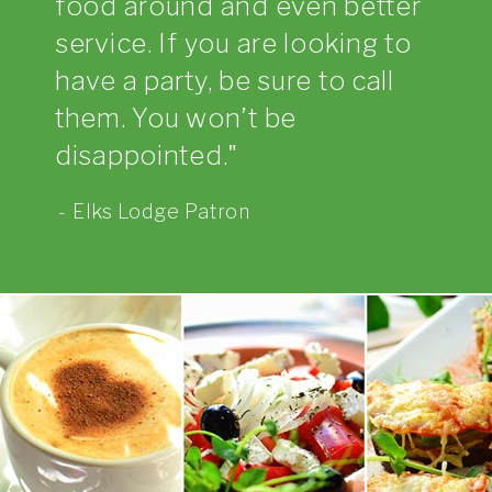
food around and even better
service. If you are looking to
have a party, be sure to call
them. You won’t be
disappointed.
Elks Lodge Patron