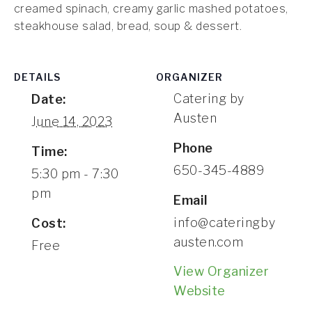
creamed spinach, creamy garlic mashed potatoes,
CONTACT
steakhouse salad, bread, soup & dessert.
DETAILS
ORGANIZER
Catering by
Date:
Austen
June 14, 2023
Phone
Time:
650-345-4889
5:30 pm - 7:30
pm
Email
info@cateringby
Cost:
austen.com
Free
View Organizer
Website