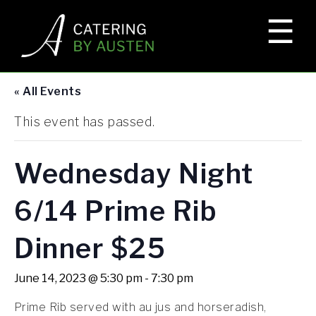
☰
×
HOME
« All Events
EVENTS
This event has passed.
ELKS LODGE
Wednesday Night
6/14 Prime Rib
CORPORATE EVENTS
Dinner $25
GALLERY
June 14, 2023 @ 5:30 pm
-
7:30 pm
Prime Rib served with au jus and horseradish,