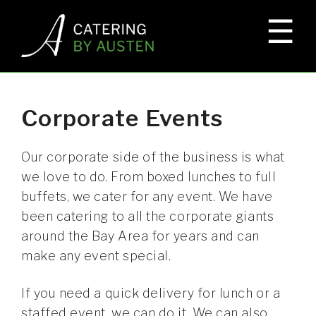
☰
×
HOME
EVENTS
Corporate Events
ELKS LODGE
Our corporate side of the business is what
we love to do. From boxed lunches to full
buffets, we cater for any event. We have
CORPORATE EVENTS
been catering to all the corporate giants
around the Bay Area for years and can
make any event special.
GALLERY
If you need a quick delivery for lunch or a
staffed event, we can do it. We can also