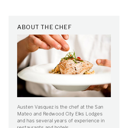
ABOUT THE CHEF
Austen Vasquez is the chef at the San
Mateo and Redwood City Elks Lodges
and has several years of experience in
restaurants and hotels.