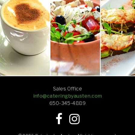
Sales Office
info@cateringbyausten.com
650-345-4889