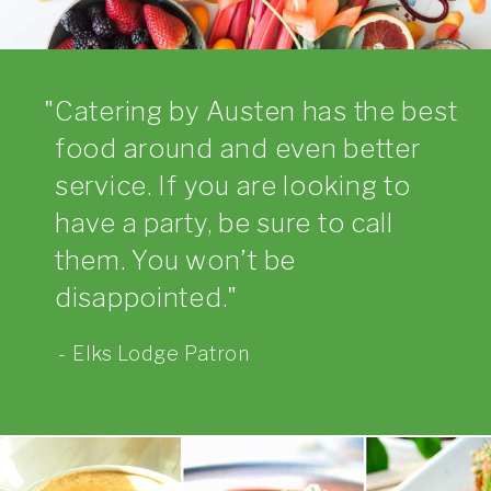
Catering by Austen has the best
food around and even better
service. If you are looking to
have a party, be sure to call
them. You won’t be
disappointed.
Elks Lodge Patron