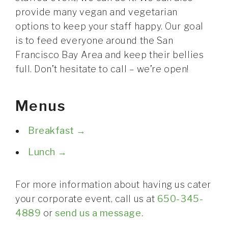
CONTACT
provide many vegan and vegetarian
options to keep your staff happy. Our goal
is to feed everyone around the San
Francisco Bay Area and keep their bellies
full. Don’t hesitate to call – we’re open!
Menus
Breakfast →
Lunch →
For more information about having us cater
your corporate event, call us at
650-345-
4889
or
send us a message.