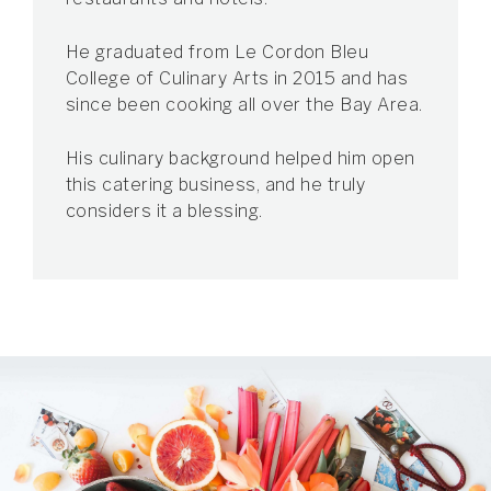
He graduated from Le Cordon Bleu
College of Culinary Arts in 2015 and has
since been cooking all over the Bay Area.
His culinary background helped him open
this catering business, and he truly
considers it a blessing.