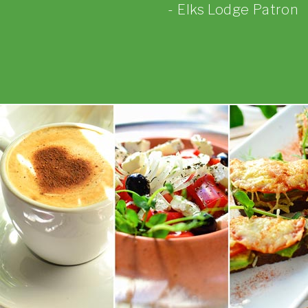
Elks Lodge Patron