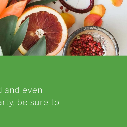
d and even
arty, be sure to