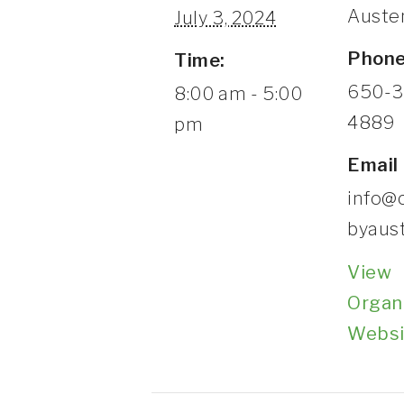
Auste
July 3, 2024
Phon
Time:
650-3
8:00 am - 5:00
4889
pm
Email
info@
byaus
View
Organ
Websi