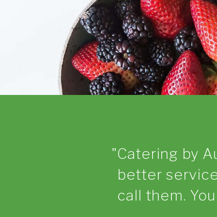
Catering by A
better service
call them. Yo