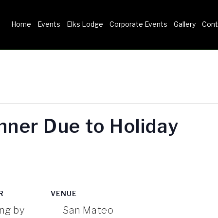
Home
Events
Elks Lodge
Corporate Events
Gallery
Cont
HOME
EVENTS
ELKS LODGE
inner Due to Holiday
CORPORATE EVENTS
GALLERY
R
VENUE
ng by
San Mateo