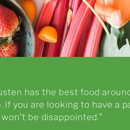
usten has the best food aroun
. If you are looking to have a p
u won’t be disappointed.