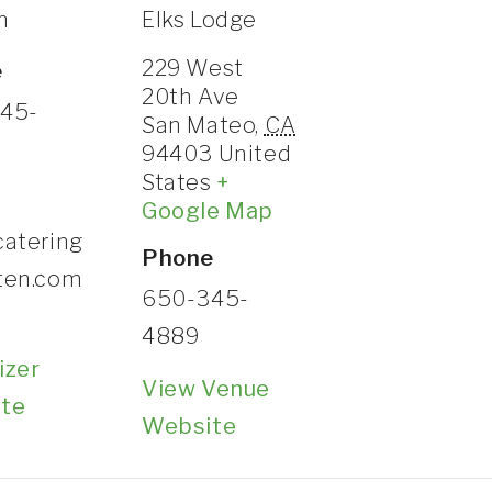
n
Elks Lodge
CONTACT
229 West
e
20th Ave
45-
San Mateo
,
CA
94403
United
States
+
Google Map
catering
Phone
ten.com
650-345-
4889
izer
View Venue
te
Website