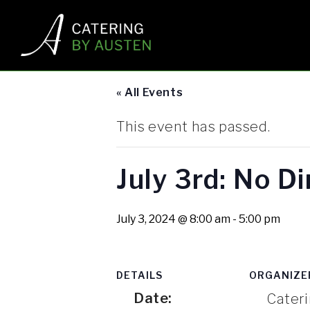
« All Events
This event has passed.
July 3rd: No D
July 3, 2024 @ 8:00 am
-
5:00 pm
DETAILS
ORGANIZE
Date:
Cateri