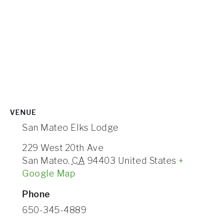
VENUE
San Mateo Elks Lodge
229 West 20th Ave
San Mateo
,
CA
94403
United States
+
Google Map
Phone
650-345-4889