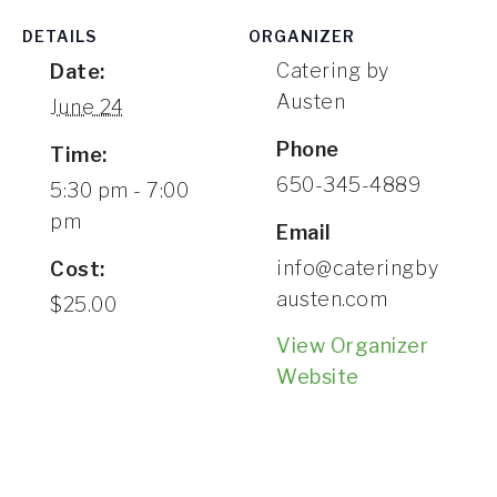
CONTACT
DETAILS
ORGANIZER
Catering by
Date:
Austen
June 24
Phone
Time:
650-345-4889
5:30 pm - 7:00
pm
Email
info@cateringby
Cost:
austen.com
$25.00
View Organizer
Website