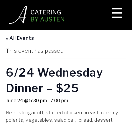
☰
×
HOME
« All Events
EVENTS
This event has passed.
ELKS LODGE
6/24 Wednesday
Dinner – $25
CORPORATE EVENTS
June 24 @ 5:30 pm
-
7:00 pm
Beef stroganoff, stuffed chicken breast, creamy
GALLERY
polenta, vegetables, salad bar, bread, dessert