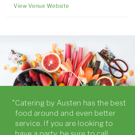
View Venue Website
Catering by Austen has the best
food around and even better
service. If you are looking to
have a party, be sure to call