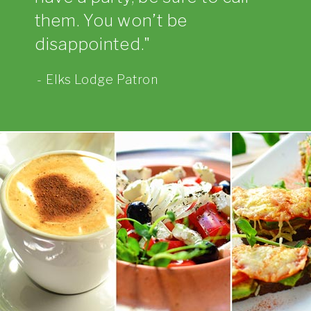
them. You won’t be
disappointed.
Elks Lodge Patron